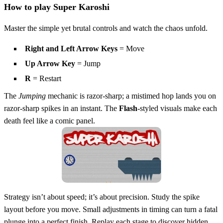
How to play Super Karoshi
Master the simple yet brutal controls and watch the chaos unfold.
Right and Left Arrow Keys
= Move
Up Arrow Key
= Jump
R
= Restart
The
Jumping
mechanic is razor‑sharp; a mistimed hop lands you on
razor‑sharp spikes in an instant. The
Flash
‑styled visuals make each
death feel like a comic panel.
Strategy isn’t about speed; it’s about precision. Study the spike
layout before you move. Small adjustments in timing can turn a fatal
plunge into a perfect finish. Replay each stage to discover hidden