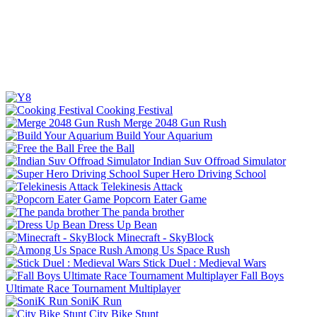
Cooking Festival
Merge 2048 Gun Rush
Build Your Aquarium
Free the Ball
Indian Suv Offroad Simulator
Super Hero Driving School
Telekinesis Attack
Popcorn Eater Game
The panda brother
Dress Up Bean
Minecraft - SkyBlock
Among Us Space Rush
Stick Duel : Medieval Wars
Fall Boys
Ultimate Race Tournament Multiplayer
SoniK Run
City Bike Stunt