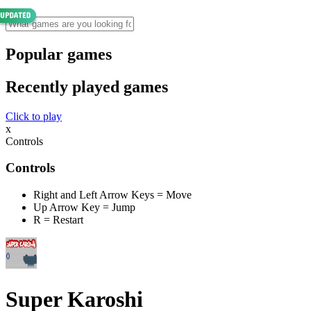
Popular games
Recently played games
Click to play
x
Controls
Controls
Right and Left Arrow Keys = Move
Up Arrow Key = Jump
R = Restart
Super Karoshi