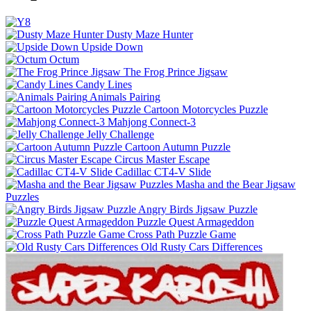
Dusty Maze Hunter
Upside Down
Octum
The Frog Prince Jigsaw
Candy Lines
Animals Pairing
Cartoon Motorcycles Puzzle
Mahjong Connect-3
Jelly Challenge
Cartoon Autumn Puzzle
Circus Master Escape
Cadillac CT4-V Slide
Masha and the Bear Jigsaw
Puzzles
Angry Birds Jigsaw Puzzle
Puzzle Quest Armageddon
Cross Path Puzzle Game
Old Rusty Cars Differences