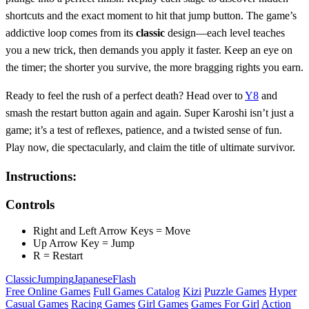
shortcuts and the exact moment to hit that jump button. The game’s
addictive loop comes from its
classic
design—each level teaches
you a new trick, then demands you apply it faster. Keep an eye on
the timer; the shorter you survive, the more bragging rights you earn.
Ready to feel the rush of a perfect death? Head over to
Y8
and
smash the restart button again and again. Super Karoshi isn’t just a
game; it’s a test of reflexes, patience, and a twisted sense of fun.
Play now, die spectacularly, and claim the title of ultimate survivor.
Instructions:
Controls
Right and Left Arrow Keys = Move
Up Arrow Key = Jump
R = Restart
Classic
Jumping
Japanese
Flash
Free Online Games
Full Games Catalog
Kizi
Puzzle Games
Hyper
Casual Games
Racing Games
Girl Games
Games For Girl
Action