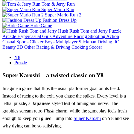
Tom & Jerry Run
Super Mario Run
Super Mario Run 2
Fashion Dress Up
Hole Game
Hush Rush Tom and Jerry
Puzzle
Arcade
Hypercasual
Girls
Adventure
Racing
Shooting
Action
Casual
Sports
Clicker
Boys
Multiplayer
Stickman
Driving
.IO
Beauty
3D
Other
Racing & Driving
Cooking
Soccer
Y8
Puzzle
Super Karoshi – a twisted classic on Y8
Imagine a game that flips the usual platformer goal on its head.
Instead of racing to the exit, you chase the spikes. Every level is a
lethal puzzle, a
Japanese
‑styled test of timing and nerve. The
graphics scream retro
Flash
charm, while the gameplay feels fresh
enough to keep you glued. Jump into
Super Karoshi
on Y8 and see
why dying can be so satisfying.