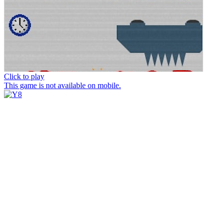
Click to play
This game is not available on mobile.