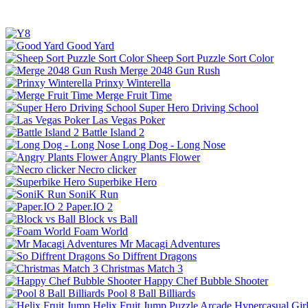
Good Yard
Sheep Sort Puzzle Sort Color
Merge 2048 Gun Rush
Prinxy Winterella
Merge Fruit Time
Super Hero Driving School
Las Vegas Poker
Battle Island 2
Long Dog - Long Nose
Angry Plants Flower
Necro clicker
Superbike Hero
SoniK Run
Paper.IO 2
Block vs Ball
Foam World
Mr Macagi Adventures
So Diffrent Dragons
Christmas Match 3
Happy Chef Bubble Shooter
Pool 8 Ball Billiards
Helix Fruit Jump
Puzzle
Arcade
Hypercasual
Gir