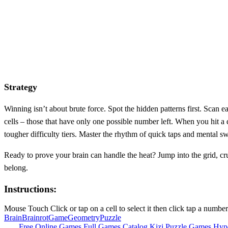
Strategy
Winning isn’t about brute force. Spot the hidden patterns first. Scan 
cells – those that have only one possible number left. When you hit a 
tougher difficulty tiers. Master the rhythm of quick taps and mental s
Ready to prove your brain can handle the heat? Jump into the grid, cru
belong.
Instructions:
Mouse Touch Click or tap on a cell to select it then click tap a numbe
Brain
Brainrot
Game
Geometry
Puzzle
Free Online Games
Full Games Catalog
Kizi
Puzzle Games
Hyp