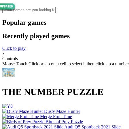
Popular games
Recently played games
Click to play
x
Controls
Mouse Touch Click or tap on a cell to select it then click tap a numbe
THE NUMBER PUZZLE
Dusty Maze Hunter
Merge Fruit Time
Birds of Prey Puzzle
Audi Q5 Sportback 2021 Slide