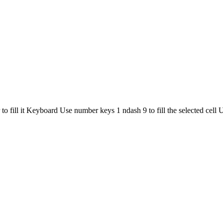
r to fill it Keyboard Use number keys 1 ndash 9 to fill the selected cel