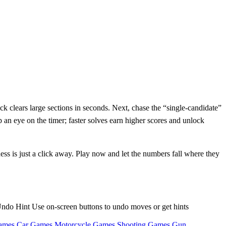
ck clears large sections in seconds. Next, chase the “single‑candidate”
 an eye on the timer; faster solves earn higher scores and unlock
ess is just a click away. Play now and let the numbers fall where they
l Undo Hint Use on-screen buttons to undo moves or get hints
ames
Car Games
Motorcycle Games
Shooting Games
Gun