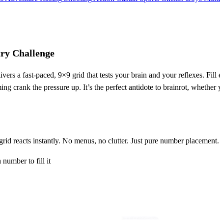
y Challenge
ivers a fast‑paced, 9×9 grid that tests your brain and your reflexes. F
ng crank the pressure up. It’s the perfect antidote to brainrot, whether
 grid reacts instantly. No menus, no clutter. Just pure number placement.
 number to fill it