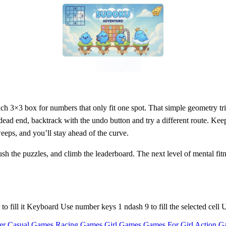
each 3×3 box for numbers that only fit one spot. That simple geometry tri
dead end, backtrack with the undo button and try a different route. Keep
weeps, and you’ll stay ahead of the curve.
sh the puzzles, and climb the leaderboard. The next level of mental fitn
r to fill it Keyboard Use number keys 1 ndash 9 to fill the selected cel
er Casual Games
Racing Games
Girl Games
Games For Girl
Action G