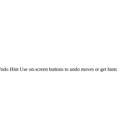
l Undo Hint Use on-screen buttons to undo moves or get hints