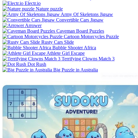
Electr.io
Nature puzzle
Army Of Skeletons Jigsaw
Convertible Cars Jigsaw
Arrower
Caveman Board Puzzles
Cartoon Motorcycles Puzzle
Rusty Cars Slide
Bubble Shooter Africa
Athlete Girl Escape
Terrifying Clowns Match 3
Dot Rush
Big Puzzle in Australia