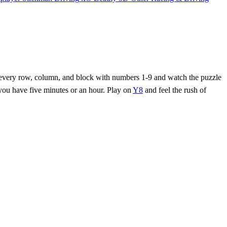
ill every row, column, and block with numbers 1‑9 and watch the puzzle
 you have five minutes or an hour. Play on
Y8
and feel the rush of