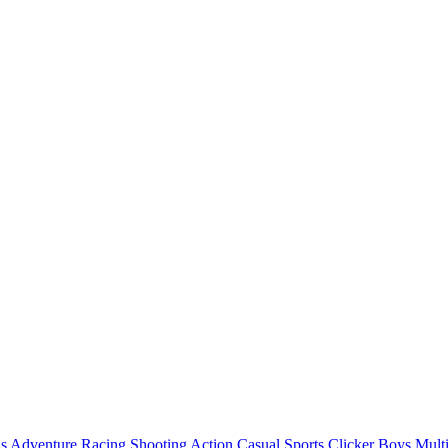
ls
Adventure
Racing
Shooting
Action
Casual
Sports
Clicker
Boys
Mult