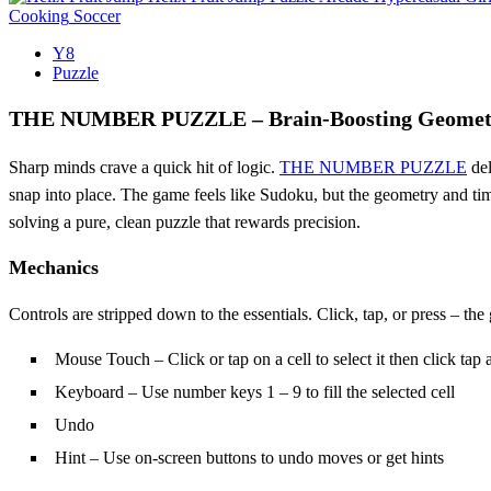
Cooking
Soccer
Y8
Puzzle
THE NUMBER PUZZLE – Brain‑Boosting Geometr
Sharp minds crave a quick hit of logic.
THE NUMBER PUZZLE
del
snap into place. The game feels like Sudoku, but the geometry and timi
solving a pure, clean puzzle that rewards precision.
Mechanics
Controls are stripped down to the essentials. Click, tap, or press – the
Mouse Touch – Click or tap on a cell to select it then click tap a
Keyboard – Use number keys 1 – 9 to fill the selected cell
Undo
Hint – Use on-screen buttons to undo moves or get hints