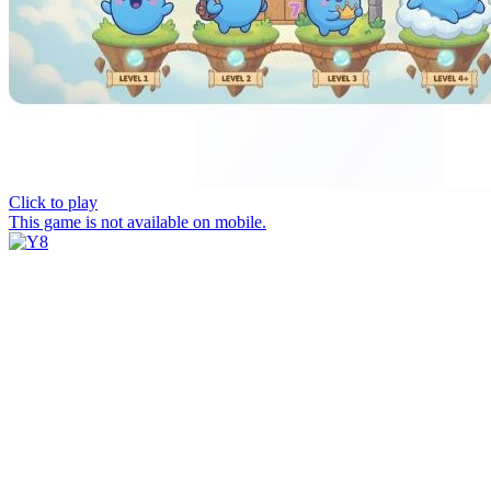
Click to play
This game is not available on mobile.