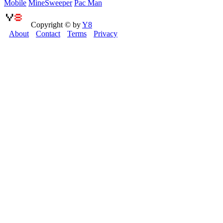
Mobile
MineSweeper
Pac Man
Copyright © by
Y8
About
Contact
Terms
Privacy