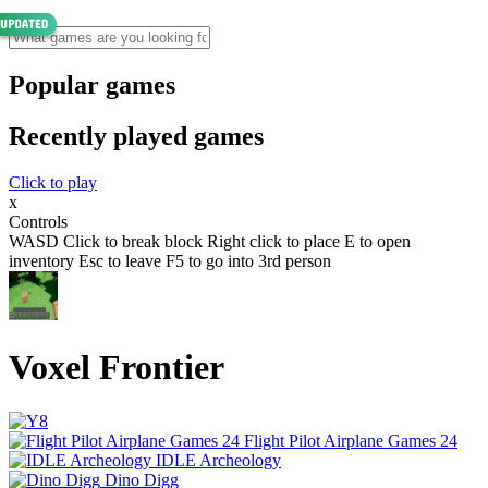
Popular games
Recently played games
Click to play
x
Controls
WASD Click to break block Right click to place E to open
inventory Esc to leave F5 to go into 3rd person
Voxel Frontier
Flight Pilot Airplane Games 24
IDLE Archeology
Dino Digg