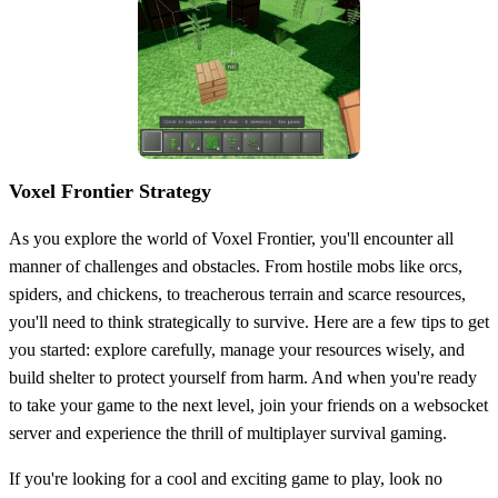
Voxel Frontier Strategy
As you explore the world of Voxel Frontier, you'll encounter all
manner of challenges and obstacles. From hostile mobs like orcs,
spiders, and chickens, to treacherous terrain and scarce resources,
you'll need to think strategically to survive. Here are a few tips to get
you started: explore carefully, manage your resources wisely, and
build shelter to protect yourself from harm. And when you're ready
to take your game to the next level, join your friends on a websocket
server and experience the thrill of multiplayer survival gaming.
If you're looking for a cool and exciting game to play, look no