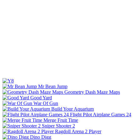
Mr Bean Jump
Geometry Dash Maze Maps
Good Yard
War Of Gun
Build Your Aquarium
Flight Pilot Airplane Games 24
Merge Fruit Time
Sniper Shooter 2
Ragdoll Arena 2 Player
Dino Digg