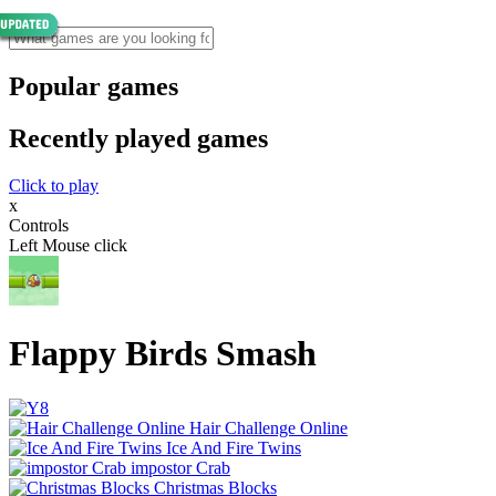
Popular games
Recently played games
Click to play
x
Controls
Left Mouse click
Flappy Birds Smash
Hair Challenge Online
Ice And Fire Twins
impostor Crab
Christmas Blocks