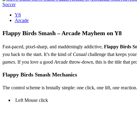
Soccer
Y8
Arcade
Flappy Birds Smash – Arcade Mayhem on Y8
Fast‑paced, pixel‑sharp, and maddeningly addictive,
Flappy Birds S
you back to the start. It’s the kind of
Casual
challenge that keeps you
games
. If you love a good
Arcade
throw‑down, this is the title that p
Flappy Birds Smash Mechanics
The control scheme is brutally simple: one click, one lift, one reactio
Left Mouse click