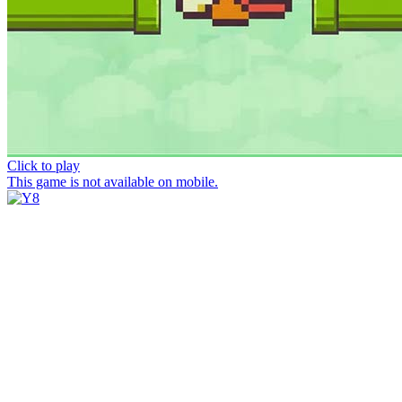
Click to play
This game is not available on mobile.