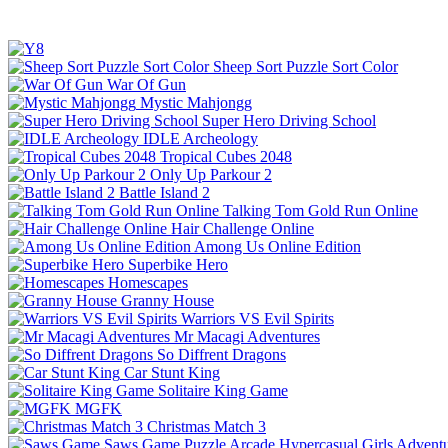
Sheep Sort Puzzle Sort Color
War Of Gun
Mystic Mahjongg
Super Hero Driving School
IDLE Archeology
Tropical Cubes 2048
Only Up Parkour 2
Battle Island 2
Talking Tom Gold Run Online
Hair Challenge Online
Among Us Online Edition
Superbike Hero
Homescapes
Granny House
Warriors VS Evil Spirits
Mr Macagi Adventures
So Diffrent Dragons
Car Stunt King
Solitaire King Game
MGFK
Christmas Match 3
Saws Game
Puzzle
Arcade
Hypercasual
Girls
Advent