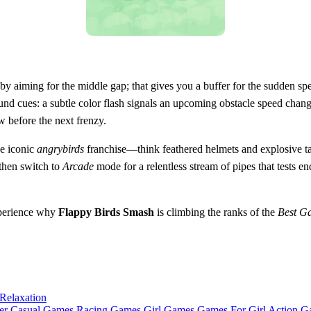
y aiming for the middle gap; that gives you a buffer for the sudden speed
 cues: a subtle color flash signals an upcoming obstacle speed change.
before the next frenzy.
he iconic
angrybirds
franchise—think feathered helmets and explosive tai
then switch to
Arcade
mode for a relentless stream of pipes that tests 
perience why
Flappy Birds Smash
is climbing the ranks of the
Best G
Relaxation
er Casual Games
Racing Games
Girl Games
Games For Girl
Action G