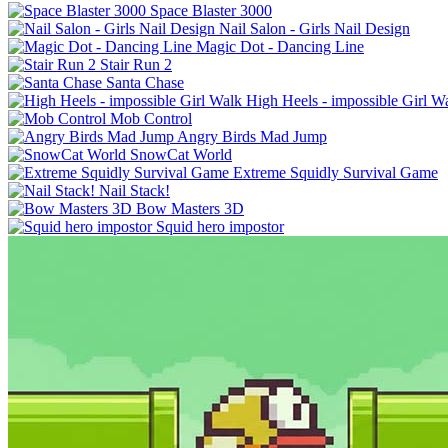
Space Blaster 3000
Nail Salon - Girls Nail Design
Magic Dot - Dancing Line
Stair Run 2
Santa Chase
High Heels - impossible Girl W
Mob Control
Angry Birds Mad Jump
SnowCat World
Extreme Squidly Survival Game
Nail Stack!
Bow Masters 3D
Squid hero impostor