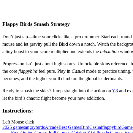
Flappy Birds Smash Strategy
Don’t just tap—time your clicks like a pro drummer. Start each round b
mouse and let gravity pull the
Bird
down a notch. Watch the background
a tiny boost to your score multiplier and extends the
relaxation
window 
Progression isn’t just about high scores. Unlockable skins reference t
the core
flappybird
feel pure. Play in
Casual
mode to practice timing, 
becomes, and the higher you’ll climb on the global leaderboards.
Ready to smash the skies? Jump straight into the action on
Y8
and ex
let the bird’s chaotic flight become your new addiction.
Instructions:
Left Mouse click
2025 games
angrybirds
Arcade
Best Games
Bird
Casual
flappybird
Game
Free Online Games
Full Games Catalog
Kizi
Puzzle Games
Hyp