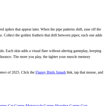
 spikes that appear later. When the pipe patterns shift, ease off the
 Collect the golden feathers that drift between pipes; each one adds
ls. Each skin adds a visual flare without altering gameplay, keeping
endurance. The more you play, the tighter your muscle memory
ames
of 2025. Click the
Flappy Birds Smash
link, tap that mouse, and
ames
Car Games
Motorcycle Games
Shooting Games
Gun