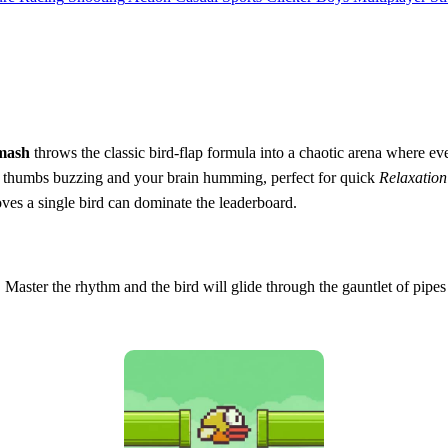
mash
throws the classic bird‑flap formula into a chaotic arena where eve
r thumbs buzzing and your brain humming, perfect for quick
Relaxation
roves a single bird can dominate the leaderboard.
n. Master the rhythm and the bird will glide through the gauntlet of pipe