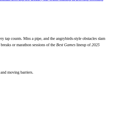
ry tap counts. Miss a pipe, and the angrybirds‑style obstacles slam
breaks or marathon sessions of the
Best Games
lineup of
2025
s and moving barriers.